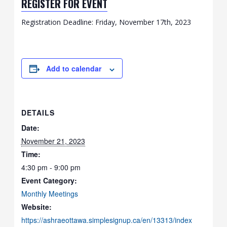
REGISTER FOR EVENT
Registration Deadline: Friday, November 17th, 2023
Add to calendar
DETAILS
Date:
November 21, 2023
Time:
4:30 pm - 9:00 pm
Event Category:
Monthly Meetings
Website:
https://ashraeottawa.simplesignup.ca/en/13313/index