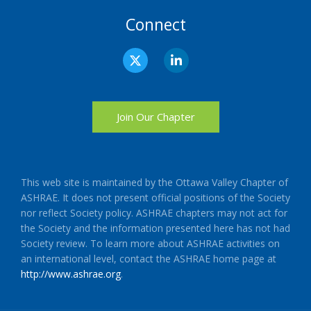
Connect
X
L
-
i
t
n
w
k
i
e
t
d
Join Our Chapter
t
i
e
n
r
-
i
n
This web site is maintained by the Ottawa Valley Chapter of
ASHRAE. It does not present official positions of the Society
nor reflect Society policy. ASHRAE chapters may not act for
the Society and the information presented here has not had
Society review. To learn more about ASHRAE activities on
an international level, contact the ASHRAE home page at
http://www.ashrae.org
.