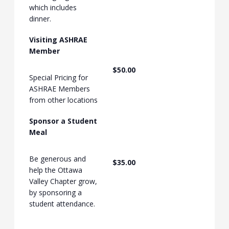
which includes
dinner.
Visiting ASHRAE
Member
$50.00
Special Pricing for
ASHRAE Members
from other locations
Sponsor a Student
Meal
Be generous and
$35.00
help the Ottawa
Valley Chapter grow,
by sponsoring a
student attendance.