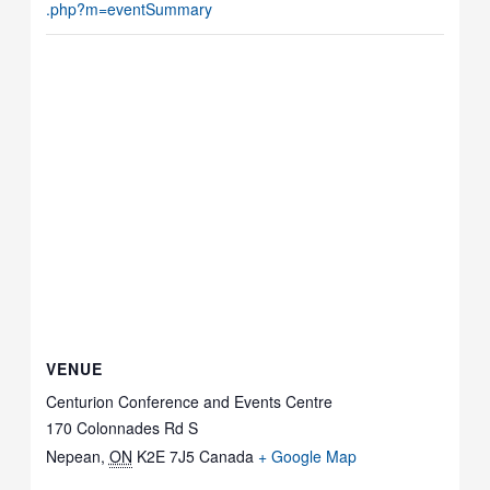
.php?m=eventSummary
VENUE
Centurion Conference and Events Centre
170 Colonnades Rd S
Nepean
,
ON
K2E 7J5
Canada
+ Google Map