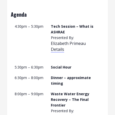
Agenda
4:30pm – 5:30pm
Tech Session – What is
ASHRAE
Presented By:
Elizabeth Primeau
Details
5:30pm – 6:30pm
Social Hour
6:30pm – 8:00pm
Dinner – approximate
timing
8:00pm – 9:00pm
Waste Water Energy
Recovery – The Final
Frontier
Presented By: