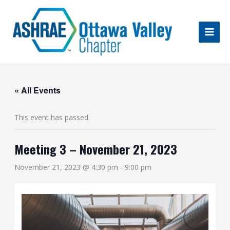
Skip
to
content
« All Events
This event has passed.
Meeting 3 – November 21, 2023
November 21, 2023 @ 4:30 pm
-
9:00 pm