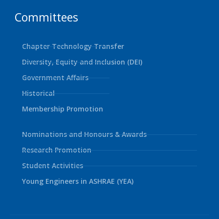
Committees
Chapter Technology Transfer
Diversity, Equity and Inclusion (DEI)
Government Affairs
Historical
Membership Promotion
Nominations and Honours & Awards
Research Promotion
Student Activities
Young Engineers in ASHRAE (YEA)