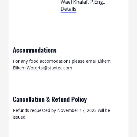
Wael Khalaf, P.Eng.,
Details
Accommodations
For any food accomodations please email Elikem.
Elikem.Wotortsi@stantec.com
Cancellation & Refund Policy
Refunds requested by November 17, 2023 will be
issued.