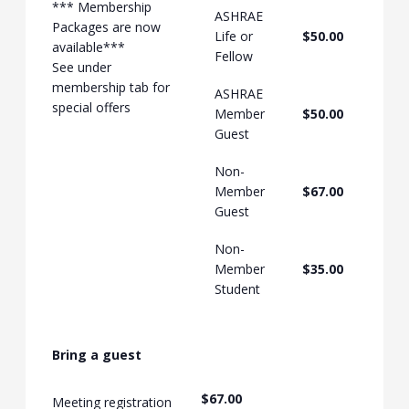
*** Membership
ASHRAE
Packages are now
Life or
$50.00
available***
Fellow
See under
membership tab for
ASHRAE
special offers
Member
$50.00
Guest
Non-
Member
$67.00
Guest
Non-
Member
$35.00
Student
Bring a guest
$67.00
Meeting registration