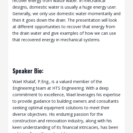
recover energy from waste water. In mechanical
designs, domestic water is usually a huge energy user.
Generally, we only use domestic water momentarily and
then it goes down the drain. The presentation will look
at different opportunities to recover that energy from
the drain water and give examples of how we can use
that recovered energy in mechanical systems.
Speaker Bio:
Wael Khalaf, P.Eng., is a valued member of the
Engineering team at HTS Engineering. With a deep
commitment to excellence, Wael leverages his expertise
to provide guidance to building owners and consultants
seeking optimal equipment solutions to meet their
diverse objectives. His enduring passion for the
construction and renovation industry, along with his
keen understanding of its financial intricacies, has been