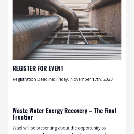
REGISTER FOR EVENT
Registration Deadline: Friday, November 17th, 2023
Waste Water Energy Recovery – The Final
Frontier
Wael will be presenting about the opportunity to