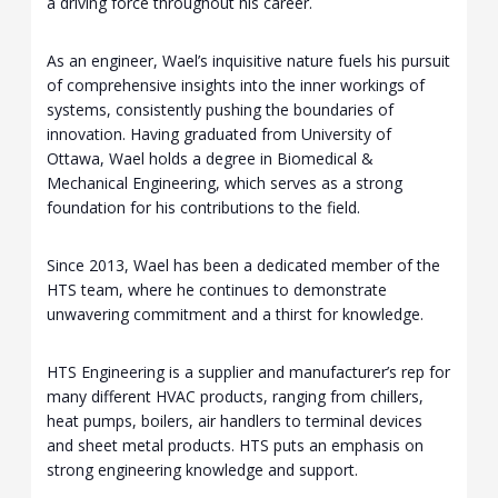
a driving force throughout his career.
As an engineer, Wael’s inquisitive nature fuels his pursuit
of comprehensive insights into the inner workings of
systems, consistently pushing the boundaries of
innovation. Having graduated from University of
Ottawa, Wael holds a degree in Biomedical &
Mechanical Engineering, which serves as a strong
foundation for his contributions to the field.
Since 2013, Wael has been a dedicated member of the
HTS team, where he continues to demonstrate
unwavering commitment and a thirst for knowledge.
HTS Engineering is a supplier and manufacturer’s rep for
many different HVAC products, ranging from chillers,
heat pumps, boilers, air handlers to terminal devices
and sheet metal products. HTS puts an emphasis on
strong engineering knowledge and support.