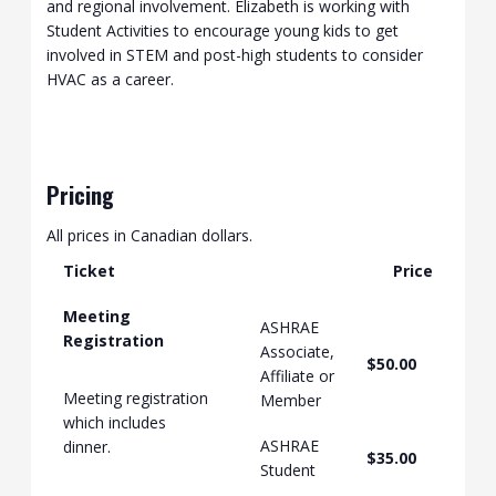
and regional involvement. Elizabeth is working with
Student Activities to encourage young kids to get
involved in STEM and post-high students to consider
HVAC as a career.
Pricing
All prices in Canadian dollars.
Ticket
Price
Meeting
ASHRAE
Registration
Associate,
$50.00
Affiliate or
Meeting registration
Member
which includes
ASHRAE
dinner.
$35.00
Student