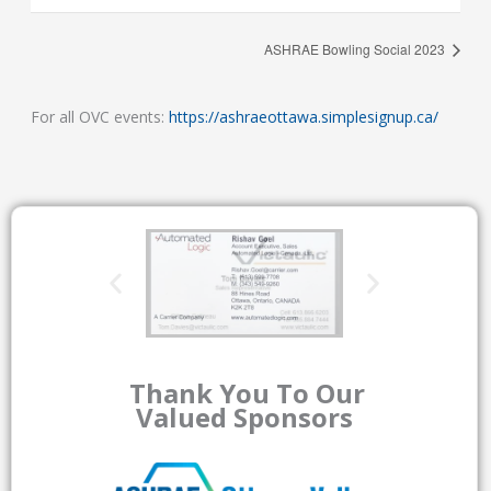
ASHRAE Bowling Social 2023
For all OVC events:
https://ashraeottawa.simplesignup.ca/
Thank You To Our
Valued Sponsors