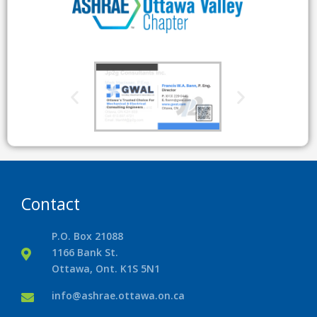
Contact
P.O. Box 21088
1166 Bank St.
Ottawa, Ont. K1S 5N1
info@ashrae.ottawa.on.ca