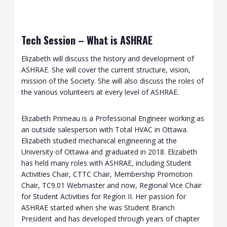
Tech Session – What is ASHRAE
Elizabeth will discuss the history and development of
ASHRAE. She will cover the current structure, vision,
mission of the Society. She will also discuss the roles of
the various volunteers at every level of ASHRAE.
Elizabeth Primeau is a Professional Engineer working as
an outside salesperson with Total HVAC in Ottawa.
Elizabeth studied mechanical engineering at the
University of Ottawa and graduated in 2018. Elizabeth
has held many roles with ASHRAE, including Student
Activities Chair, CTTC Chair, Membership Promotion
Chair, TC9.01 Webmaster and now, Regional Vice Chair
for Student Activities for Region II. Her passion for
ASHRAE started when she was Student Branch
President and has developed through years of chapter