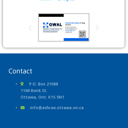
Contact
P.O. Box 21088
1166 Bank St.
Ottawa, Ont. K1S 5N1
info@ashrae.ottawa.on.ca