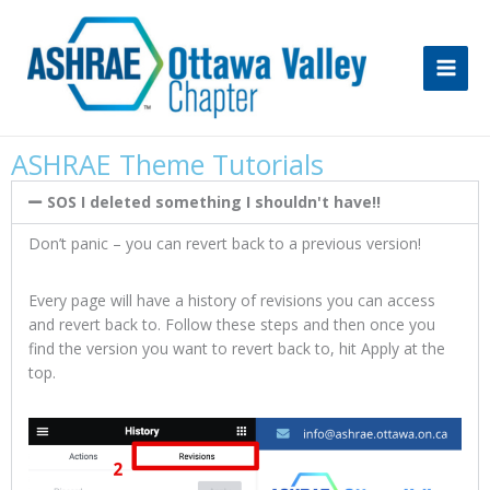
Skip
to
content
ASHRAE Theme Tutorials
SOS I deleted something I shouldn't have!!
Don’t panic – you can revert back to a previous version!
Every page will have a history of revisions you can access
and revert back to. Follow these steps and then once you
find the version you want to revert back to, hit Apply at the
top.