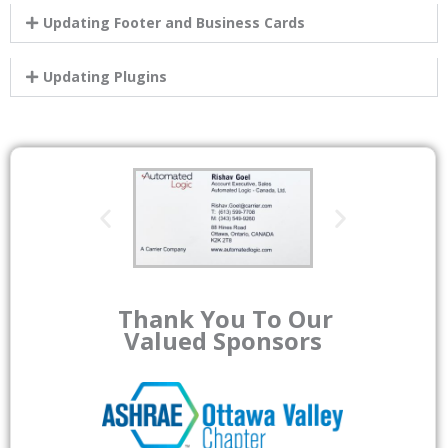
Updating Footer and Business Cards
Updating Plugins
Thank You To Our
Valued Sponsors