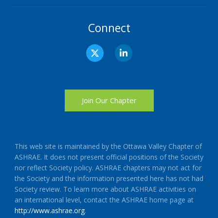
Connect
X
L
-
i
t
n
w
k
i
e
t
d
t
i
Join Our Chapter
e
n
r
-
i
n
This web site is maintained by the Ottawa Valley Chapter of
ASHRAE. It does not present official positions of the Society
nor reflect Society policy. ASHRAE chapters may not act for
the Society and the information presented here has not had
Society review. To learn more about ASHRAE activities on
an international level, contact the ASHRAE home page at
http://www.ashrae.org
.