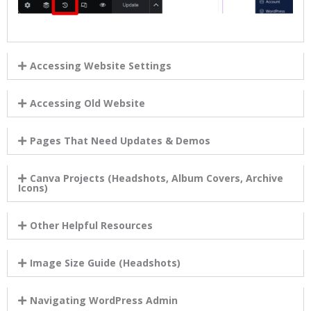
Accessing Website Settings
Accessing Old Website
Pages That Need Updates & Demos
Canva Projects (Headshots, Album Covers, Archive
Icons)
Other Helpful Resources
Image Size Guide (Headshots)
Navigating WordPress Admin