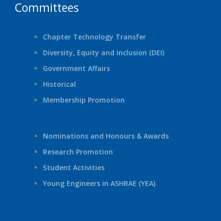
Committees
Chapter Technology Transfer
Diversity, Equity and Inclusion (DEI)
Government Affairs
Historical
Membership Promotion
Nominations and Honours & Awards
Research Promotion
Student Activities
Young Engineers in ASHRAE (YEA)