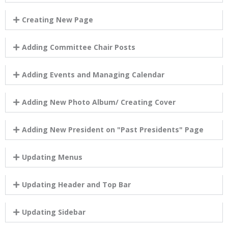
Creating New Page
Adding Committee Chair Posts
Adding Events and Managing Calendar
Adding New Photo Album/ Creating Cover
Adding New President on "Past Presidents" Page
Updating Menus
Updating Header and Top Bar
Updating Sidebar