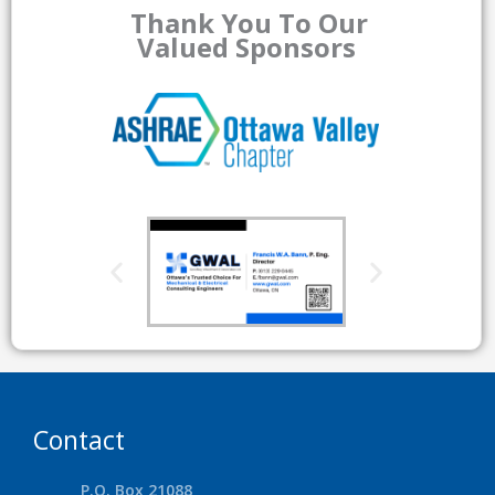
Thank You To Our
Valued Sponsors
Contact
P.O. Box 21088