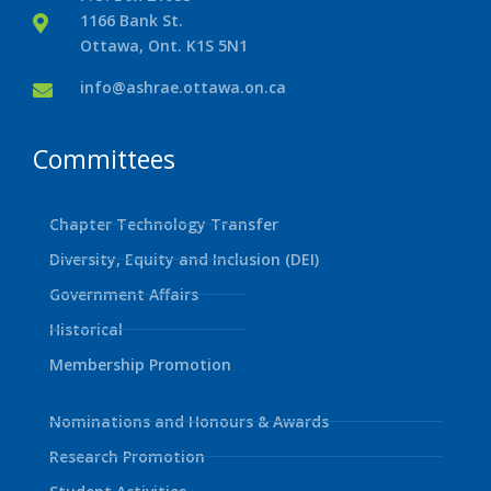
1166 Bank St.
Ottawa, Ont. K1S 5N1
info@ashrae.ottawa.on.ca
Committees
Chapter Technology Transfer
Diversity, Equity and Inclusion (DEI)
Government Affairs
Historical
Membership Promotion
Nominations and Honours & Awards
Research Promotion