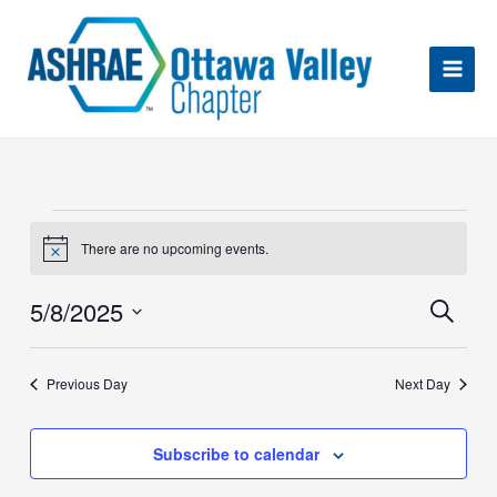
Skip
to
content
Events
for
There are no upcoming events.
Notice
May
Eve
8,
5/8/2025
Search
Sea
2025
an
Select
Vie
date.
Nav
Previous Day
Next Day
Subscribe to calendar