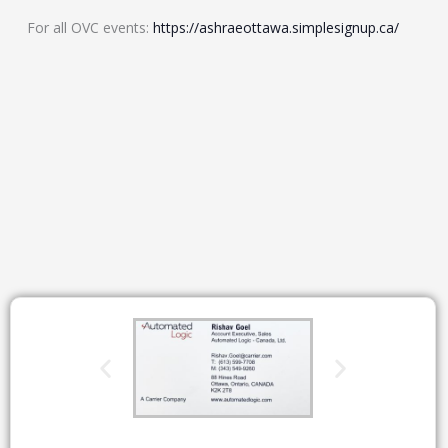
For all OVC events:
https://ashraeottawa.simplesignup.ca/