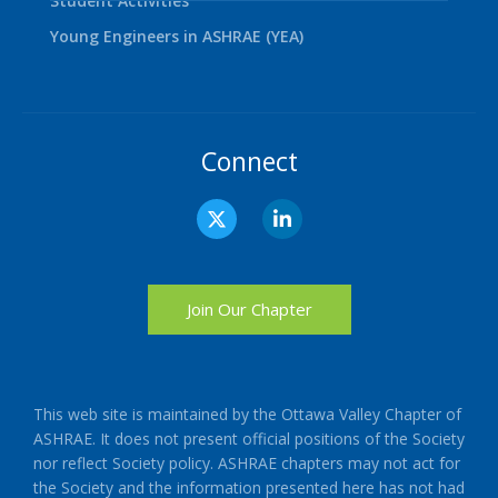
Student Activities
Young Engineers in ASHRAE (YEA)
Connect
X
L
-
i
t
n
w
k
i
e
t
d
Join Our Chapter
t
i
e
n
r
-
i
n
This web site is maintained by the Ottawa Valley Chapter of
ASHRAE. It does not present official positions of the Society
nor reflect Society policy. ASHRAE chapters may not act for
the Society and the information presented here has not had